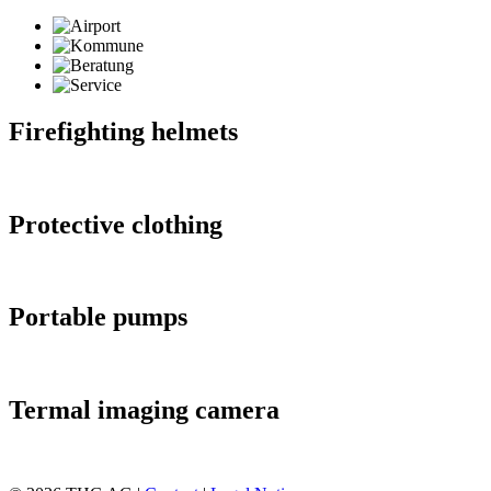
Firefighting helmets
Protective clothing
Portable pumps
Termal imaging camera