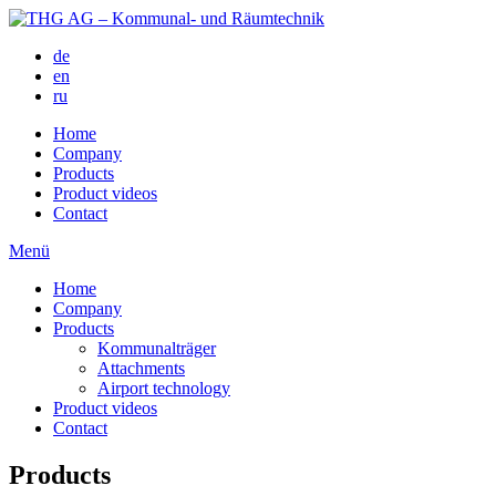
de
en
ru
Home
Company
Products
Product videos
Contact
Menü
Home
Company
Products
Kommunalträger
Attachments
Airport technology
Product videos
Contact
Products