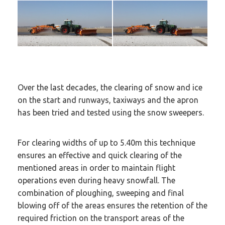
Over the last decades, the clearing of snow and ice
on the start and runways, taxiways and the apron
has been tried and tested using the snow sweepers.
For clearing widths of up to 5.40m this technique
ensures an effective and quick clearing of the
mentioned areas in order to maintain flight
operations even during heavy snowfall. The
combination of ploughing, sweeping and final
blowing off of the areas ensures the retention of the
required friction on the transport areas of the