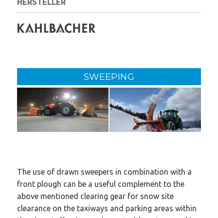
HERSTELLER
SWEEPING
The use of drawn sweepers in combination with a
front plough can be a useful complement to the
above mentioned clearing gear for snow site
clearance on the taxiways and parking areas within