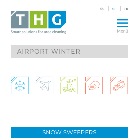
de
en
ru
Menü
AIRPORT WINTER
SNOW SWEEPERS