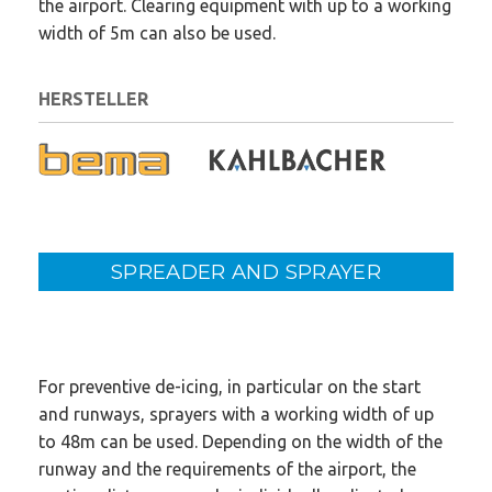
the airport. Clearing equipment with up to a working
width of 5m can also be used.
HERSTELLER
SPREADER AND SPRAYER
For preventive de-icing, in particular on the start
and runways, sprayers with a working width of up
to 48m can be used. Depending on the width of the
runway and the requirements of the airport, the