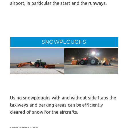
airport, in particular the start and the runways.
SNOWPLOUGHS
Using snowploughs with and without side flaps the
taxiways and parking areas can be efficiently
cleared of snow for the aircrafts.