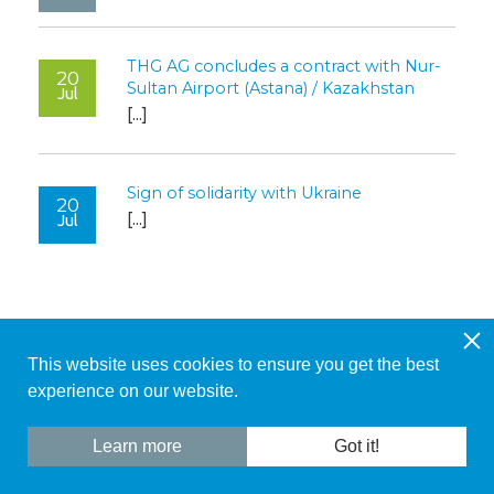
THG AG concludes a contract with Nur-
20
Sultan Airport (Astana) / Kazakhstan
Jul
[...]
Sign of solidarity with Ukraine
20
[...]
Jul
This website uses cookies to ensure you get the best
© 2026 THG AG
|
Contact
|
Legal Notice
experience on our website.
+ 41 61 811 42 78
Contact Form
Learn more
Got it!