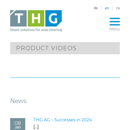
de
en
ru
Menü
PRODUCT VIDEOS
News
THG AG – Successes in 2024
08
[...]
Jan