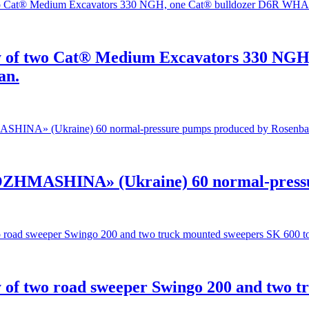
ry of two Cat® Medium Excavators 330 NG
an.
OZHMASHINA» (Ukraine) 60 normal-pressu
 of two road sweeper Swingo 200 and two 