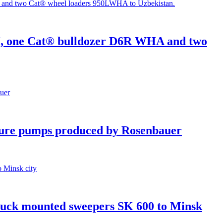
H, one Cat® bulldozer D6R WHA and two
re pumps produced by Rosenbauer
truck mounted sweepers SK 600 to Minsk