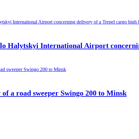
 Halytskyi International Airport concernin
 of a road sweeper Swingo 200 to Minsk