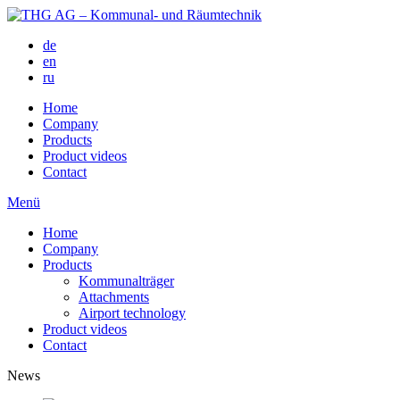
de
en
ru
Home
Company
Products
Product videos
Contact
Menü
Home
Company
Products
Kommunalträger
Attachments
Airport technology
Product videos
Contact
News