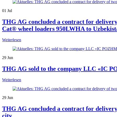
01
Jul
THG AG concluded a contract for delive
Cat® wheel loaders 950LWHA to Uzbekist
Weiterlesen
29
Jun
THG AG sold to the company LLC «IC P
Weiterlesen
29
Jun
THG AG concluded a contract for delivery
city