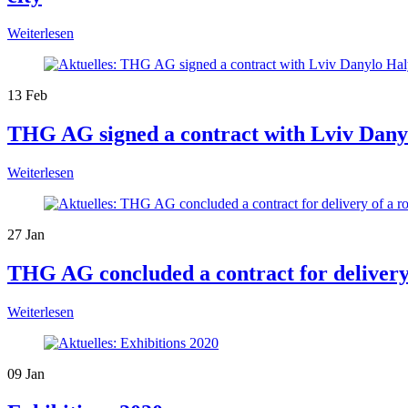
Weiterlesen
13
Feb
THG AG signed a contract with Lviv Danylo
Weiterlesen
27
Jan
THG AG concluded a contract for delivery
Weiterlesen
09
Jan