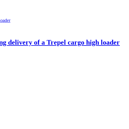
g delivery of a Trepel cargo high loader