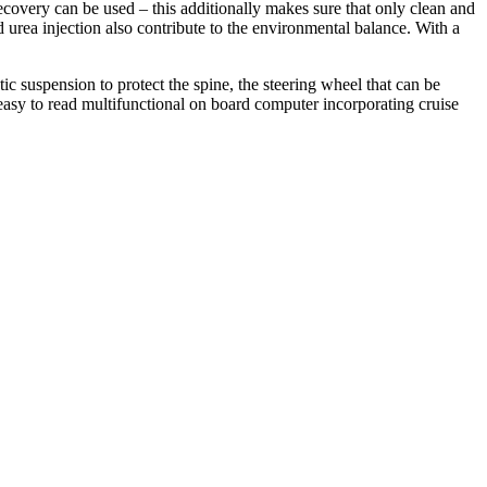
recovery can be used – this additionally makes sure that only clean and
 urea injection also contribute to the environmental balance. With a
ic suspension to protect the spine, the steering wheel that can be
easy to read multifunctional on board computer incorporating cruise