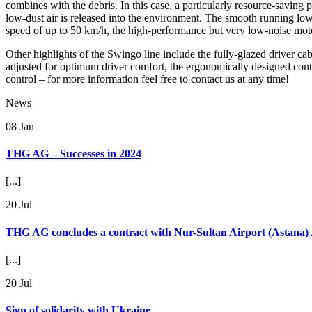
combines with the debris. In this case, a particularly resource-saving
low-dust air is released into the environment. The smooth running lowe
speed of up to 50 km/h, the high-performance but very low-noise moto
Other highlights of the Swingo line include the fully-glazed driver cab
adjusted for optimum driver comfort, the ergonomically designed contr
control – for more information feel free to contact us at any time!
News
08
Jan
THG AG – Successes in 2024
[...]
20
Jul
THG AG concludes a contract with Nur-Sultan Airport (Astana)
[...]
20
Jul
Sign of solidarity with Ukraine