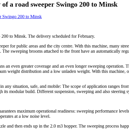
 of a road sweeper Swingo 200 to Minsk
200 to Minsk. The delivery scheduled for February.
per for public areas and the city centre. With this machine, many stree
s. The sweeping brooms attached to the front have an automatically reg
ns an even greater coverage and an even longer sweeping operation. This
imum weight distribution and a low unladen weight. With this machine, 
in any situation, safe, and mobile: The scope of application ranges f
h its modular build. Different suspension, sweeping and also steering s
arantees maximum operational readiness: sweeping performance level
perates at a low noise level.
zzle and then ends up in the 2.0 m3 hopper. The sweeping process happe