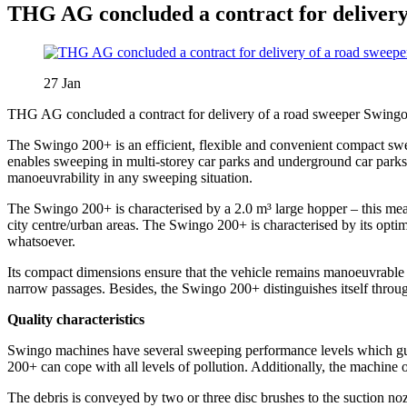
THG AG concluded a contract for delivery
27
Jan
THG AG concluded a contract for delivery of a road sweeper Swingo 
The Swingo 200+ is an efficient, flexible and convenient compact swee
enables sweeping in multi-storey car parks and underground car park
manoeuvrability in any sweeping situation.
The Swingo 200+ is characterised by a 2.0 m³ large hopper – this mea
city centre/urban areas. The Swingo 200+ is characterised by its opt
whatsoever.
Its compact dimensions ensure that the vehicle remains manoeuvrable 
narrow passages. Besides, the Swingo 200+ distinguishes itself throug
Quality characteristics
Swingo machines have several sweeping performance levels which gu
200+ can cope with all levels of pollution. Additionally, the machine o
The debris is conveyed by two or three disc brushes to the suction no