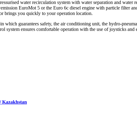
 pressurised water recirculation system with water separation and water 
mission EuroMot 5 or the Euro 6c diesel engine with particle filter and
r brings you quickly to your operation location.
in which guarantees safety, the air conditioning unit, the hydro-pneumat
ol system ensures comfortable operation with the use of joysticks and 
 / Kazakhstan