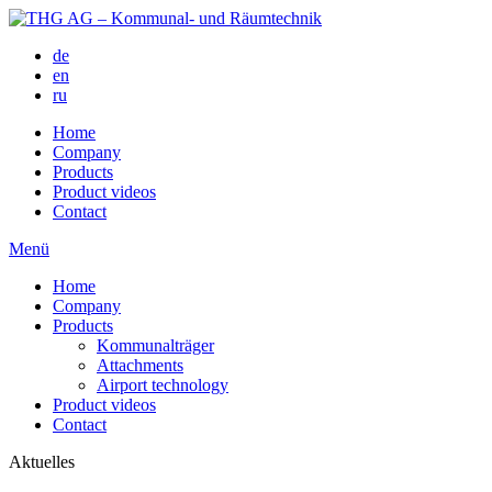
de
en
ru
Home
Company
Products
Product videos
Contact
Menü
Home
Company
Products
Kommunalträger
Attachments
Airport technology
Product videos
Contact
Aktuelles