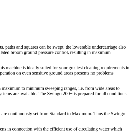
ts, paths and squares can be swept, the lowerable undercarriage also
ulated broom ground pressure control, resulting in maximum
 machine is ideally suited for your greatest cleaning requirements in
operation on even sensitive ground areas presents no problems
rom maximum to minimum sweeping ranges, i.e. from wide areas to
ystems are available. The Swingo 200+ is prepared for all conditions.
s are continuously set from Standard to Maximum. Thus the Swingo
ns in connection with the efficient use of circulating water which