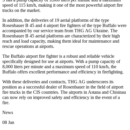
speed of 115 km/h, making it one of the most powerful airport fire
trucks on the market.
In addition, the deliveries of 19 aerial platforms of the type
Rosenbauer B 45 and 4 airport fire fighters of the type Buffalo were
accompanied by our service team from THG AG Ukraine. The
Rosenbauer B 45 aerial platforms are characterized by their high
reach and load capacity, making them ideal for maintenance and
rescue operations at airports.
The Buffalo airport fire fighter is a robust and reliable vehicle
specifically designed for use at airports. With a pump capacity of
8,000 liters per minute and a maximum speed of 110 km/h, the
Buffalo offers excellent performance and efficiency in firefighting.
With these deliveries and contracts, THG AG underscores its
position as a successful dealer of Rosenbauer in the field of airport
fire trucks in the CIS countries. The airports in Astana and Chisinau
can now rely on improved safety and efficiency in the event of a
fire.
News
08
Jan