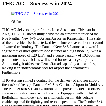
THG AG – Successes in 2024
08
Jan
THG AG delivers airport fire trucks to Astana and Chisinau In
2024, THG AG successfully delivered an airport fire truck of the
type Panther New 6×6 to Astana Airport in Kazakhstan. This state-
of-the-art vehicle is characterized by its impressive performance and
advanced technology. The Panther New 6×6 features a powerful
engine that ensures quick response times and high mobility. With a
maximum speed of 120 km/h and a pump capacity of 10,000 liters
per minute, this vehicle is well-suited for use at large airports.
Additionally, it offers excellent off-road capability and stability,
making it an indispensable tool for airport fire departments.
Furthermore,
THG AG has signed a contract for the delivery of another airport
fire truck of the type Panther 6×6 S to Chisinau Airport in Moldova.
The Panther 6×6 S is an evolution of the proven model and offers
even more performance and efficiency. Equipped with the latest
firefighting technology and an ergonomic design, this vehicle
enables optimal firefighting and rescue operations. The Panther 6×6
S has a pump capacity of 9,000 liters per minute and a maximum