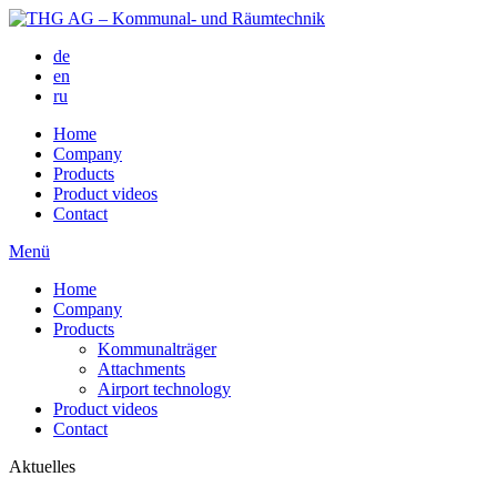
de
en
ru
Home
Company
Products
Product videos
Contact
Menü
Home
Company
Products
Kommunalträger
Attachments
Airport technology
Product videos
Contact
Aktuelles